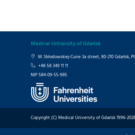
Medical University of Gdańsk
M. Skłodowskiej-Curie 3a street, 80-210 Gdańsk,
+48 58 349 11 11
NIP 584-09-55-985
Copyright (C) Medical University of Gdańsk 1996-202