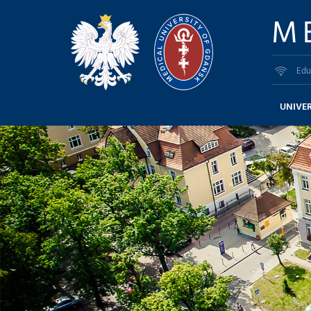
M
Edu
UNIVER