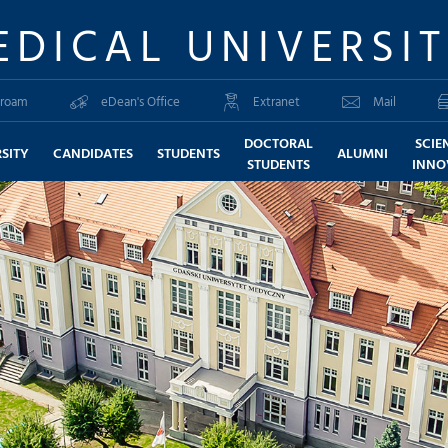
EDICAL UNIVERSI
roam
eDean's Office
Extranet
Mail
DOCTORAL
SCIE
SITY
CANDIDATES
STUDENTS
ALUMNI
STUDENTS
INNO