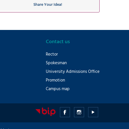
Share Your Idea!
Contact us
Rector
Spokesman
University Admissions Office
Promotion
Campus map
Medical
Medical
Medical
University
University
University