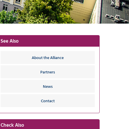
-
G
I
-
Y
See Also
About the Alliance
Partners
News
Contact
Check Also