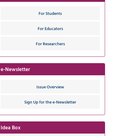
For Students
For Educators
For Researchers
e-Newsletter
Issue Overview
Sign Up for the e-Newsletter
Idea Box