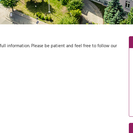
ull information. Please be patient and feel free to follow our