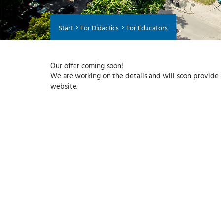
Start
For Didactics
For Educators
Our offer coming soon!
We are working on the details and will soon provide f
website.