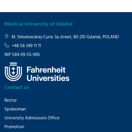
Medical University of Gdańsk
M. Skłodowskiej-Curie 3a street, 80-210 Gdańsk, POLAND
+48 58 349 11 11
NIP 584-09-55-985
Contact us
Rector
Spokesman
University Admissions Office
Promotion