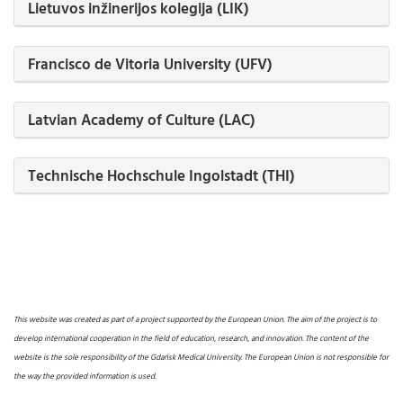
Lietuvos inžinerijos kolegija (LIK)
Francisco de Vitoria University (UFV)
Latvian Academy of Culture (LAC)
Technische Hochschule Ingolstadt (THI)
This website was created as part of a project supported by the European Union. The aim of the project is to
develop international cooperation in the field of education, research, and innovation. The content of the
website is the sole responsibility of the Gdańsk Medical University. The European Union is not responsible for
the way the provided information is used.