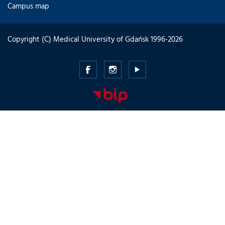
Campus map
Copyright (C) Medical University of Gdańsk 1996-2026
Medical
Medical
Medical
University
University
University
of
of
of
Gdansk
Gdansk
Gdansk
-
-
-
Facebook
Instagram
Youtube