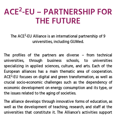
2
ACE
-EU – PARTNERSHIP FOR
THE FUTURE
2
The ACE
-EU Alliance is an international partnership of 9
universities, including GUMed.
The profiles of the partners are diverse – from technical
universities, through business schools, to universities
specializing in applied sciences, culture, and arts. Each of the
European alliances has a main thematic area of cooperation.
2
ACE
-EU focuses on digital and green transformation, as well as
crucial socio-economic challenges such as the dependency of
economic development on energy consumption and its type, or
the issues related to the aging of societies.
The alliance develops through innovative forms of education, as
well as the development of teaching, research, and staff at the
universities that constitute it. The Alliance’s activities support