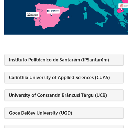
Instituto Politécnico de Santarém (IPSantarém)
Carinthia University of Applied Sciences (CUAS)
University of Constantin Brâncusi Târgu (UCB)
Goce Delčev University (UGD)