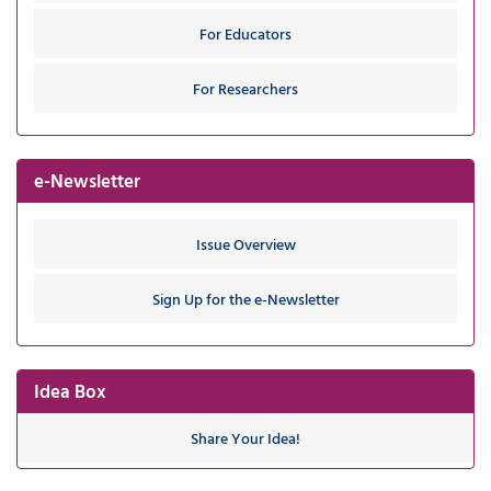
For Educators
For Researchers
e-Newsletter
Issue Overview
Sign Up for the e-Newsletter
Idea Box
Share Your Idea!