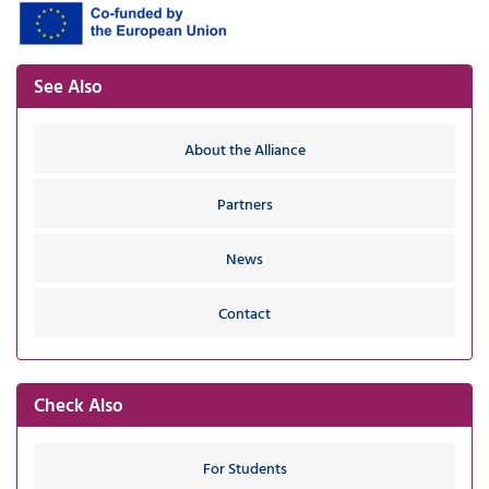
See Also
About the Alliance
Partners
News
Contact
Check Also
For Students