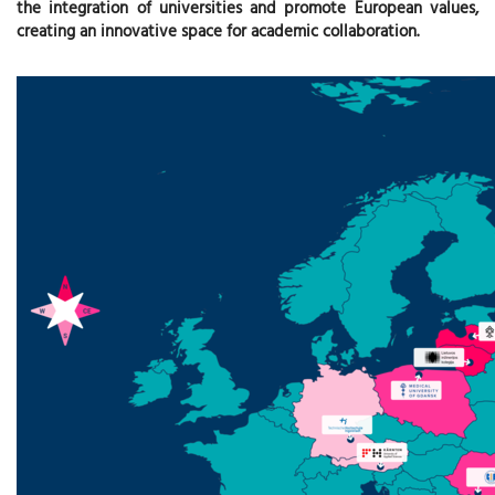
the integration of universities and promote European values,
creating an innovative space for academic collaboration.