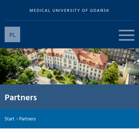
MEDICAL UNIVERSITY OF GDAŃSK
PL
Partners
Start
Partners