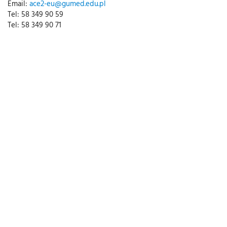
Email:
ace2-eu@gumed.edu.pl
Tel: 58 349 90 59
Tel: 58 349 90 71