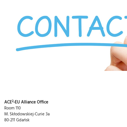
2
ACE
-EU Alliance Office
Room 110
M. Skłodowskiej-Curie 3a
80-211 Gdańsk