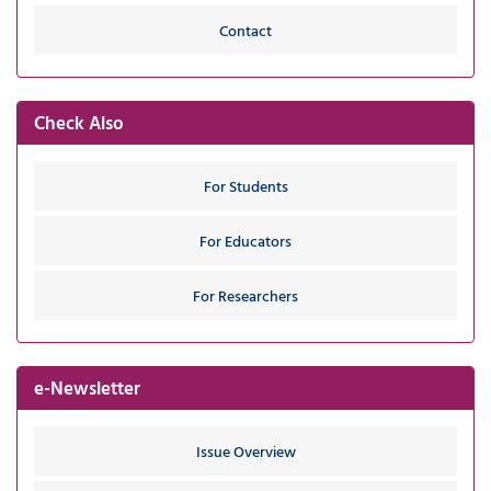
Contact
Check Also
For Students
For Educators
For Researchers
e-Newsletter
Issue Overview