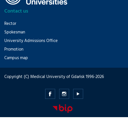
Contact us
Rector
Spokesman
University Admissions Office
Promotion
Campus map
Copyright (C) Medical University of Gdańsk 1996-2026
Medical
Medical
Medical
University
University
University
of
of
of
Gdansk
Gdansk
Gdansk