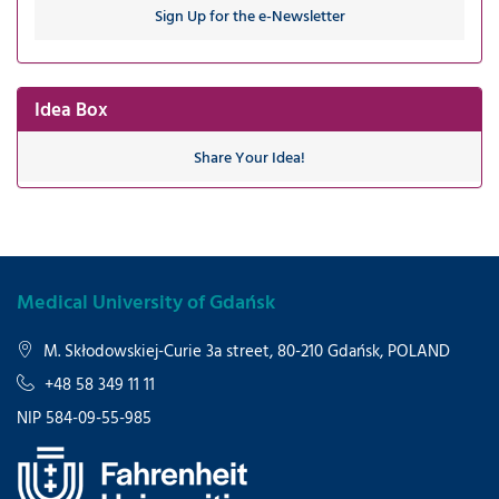
Sign Up for the e-Newsletter
Idea Box
Share Your Idea!
Medical University of Gdańsk
M. Skłodowskiej-Curie 3a street, 80-210 Gdańsk, POLAND
+48 58 349 11 11
NIP 584-09-55-985