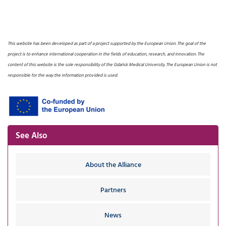
This website has been developed as part of a project supported by the European Union. The goal of the
project is to enhance international cooperation in the fields of education, research, and innovation. The
content of this website is the sole responsibility of the Gdańsk Medical University. The European Union is not
responsible for the way the information provided is used.
See Also
About the Alliance
Partners
News