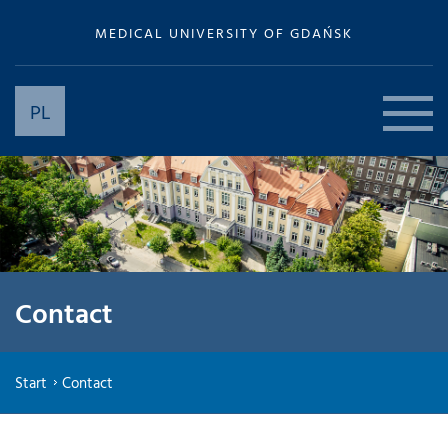
MEDICAL UNIVERSITY OF GDAŃSK
PL
Contact
Start
Contact