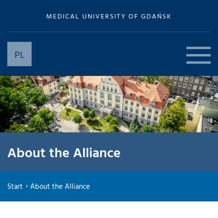
MEDICAL UNIVERSITY OF GDAŃSK
PL
About the Alliance
Start
About the Alliance