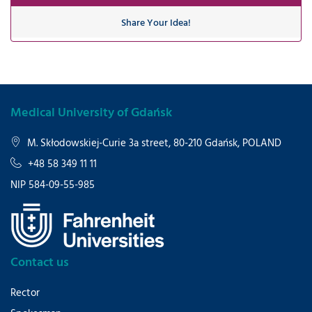
Share Your Idea!
Medical University of Gdańsk
M. Skłodowskiej-Curie 3a street, 80-210 Gdańsk, POLAND
+48 58 349 11 11
NIP 584-09-55-985
Contact us
Rector