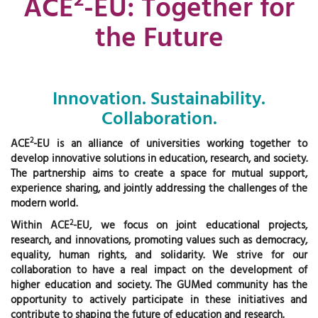
ACE
-EU: Together for
the Future
Innovation. Sustainability.
Collaboration.
2
ACE
-EU is an alliance of universities working together to
develop innovative solutions in education, research, and society.
The partnership aims to create a space for mutual support,
experience sharing, and jointly addressing the challenges of the
modern world.
2
Within ACE
-EU, we focus on joint educational projects,
research, and innovations, promoting values such as democracy,
equality, human rights, and solidarity. We strive for our
collaboration to have a real impact on the development of
higher education and society. The GUMed community has the
opportunity to actively participate in these initiatives and
contribute to shaping the future of education and research.