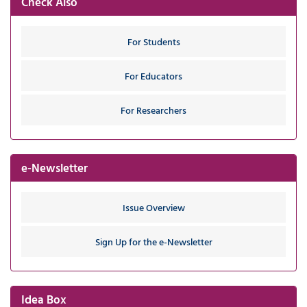
Check Also
For Students
For Educators
For Researchers
e-Newsletter
Issue Overview
Sign Up for the e-Newsletter
Idea Box