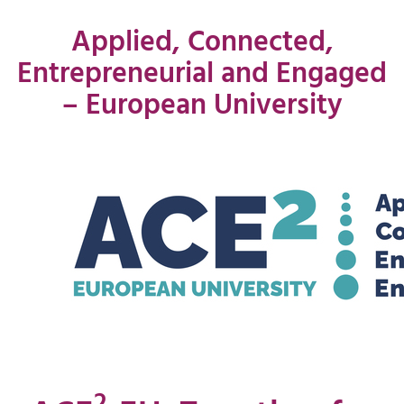
Applied, Connected,
Entrepreneurial and Engaged
– European University
2