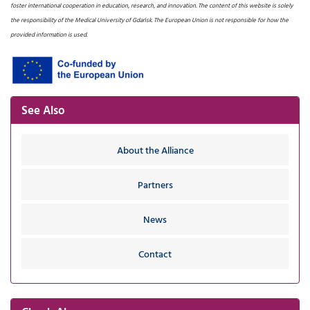
foster international cooperation in education, research, and innovation. The content of this website is solely
the responsibility of the Medical University of Gdańsk. The European Union is not responsible for how the
provided information is used.
See Also
About the Alliance
Partners
News
Contact