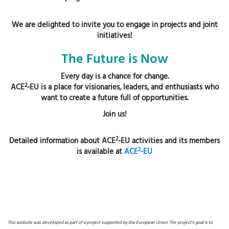
We are delighted to invite you to engage in projects and joint
initiatives!
The Future is Now
Every day is a chance for change.
2
ACE
-EU is a place for visionaries, leaders, and enthusiasts who
want to create a future full of opportunities.
Join us!
2
Detailed information about ACE
-EU activities and its members
2
is available at
ACE
-EU
This website was developed as part of a project supported by the European Union. The project’s goal is to