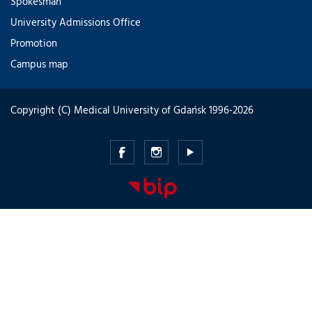
Spokesman
University Admissions Office
Promotion
Campus map
Copyright (C) Medical University of Gdańsk 1996-2026
Medical
Medical
Medical
University
University
University
of
of
of
Gdansk
Gdansk
Gdansk
-
-
-
Facebook
Instagram
Youtube